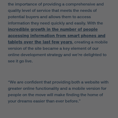
the importance of providing a comprehensive and
quality level of service that meets the needs of
potential buyers and allows them to access
information they need quickly and easily. With the
incredible growth in the number of people
accessing information from smart phones and
tablets over the last few years
, creating a mobile
version of the site became a key element of our
online development strategy and we’re delighted to
see it go live.
“We are confident that providing both a website with
greater online functionality and a mobile version for
people on the move will make finding the home of
your dreams easier than ever before.”