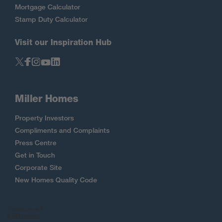
Mortgage Calculator
Stamp Duty Calculator
Visit our Inspiration Hub
Miller Homes
Property Investors
Compliments and Complaints
Press Centre
Get in Touch
Corporate Site
New Homes Quality Code