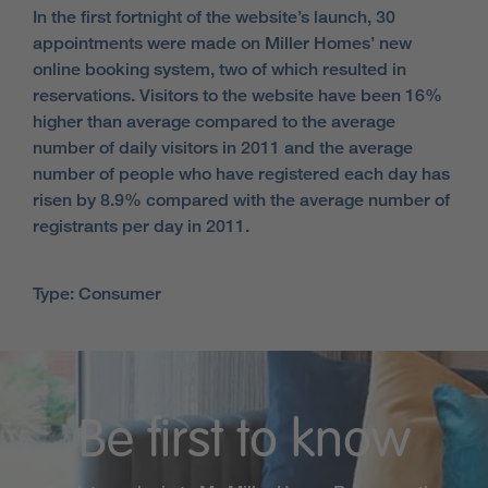
In the first fortnight of the website’s launch, 30
appointments were made on Miller Homes’ new
online booking system, two of which resulted in
reservations. Visitors to the website have been 16%
higher than average compared to the average
number of daily visitors in 2011 and the average
number of people who have registered each day has
risen by 8.9% compared with the average number of
registrants per day in 2011.
Type: Consumer
Be first to know