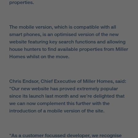
properties.
The mobile version, which is compatible with all
smart phones, is an optimised version of the new
website featuring key search functions and allowing
house hunters to find available properties from Miller
Homes whilst on the move.
Chris Endsor, Chief Executive of Miller Homes, said:
“Our new website has proved extremely popular
since its launch last month and we’re delighted that
we can now complement this further with the
introduction of a mobile version of the site.
“As a customer focussed developer, we recognise