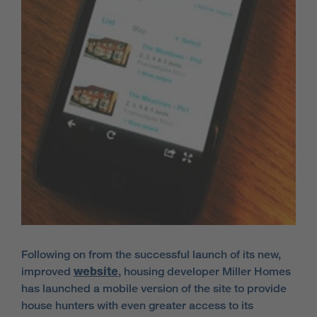
Following on from the successful launch of its new,
improved
website
, housing developer Miller Homes
has launched a mobile version of the site to provide
house hunters with even greater access to its