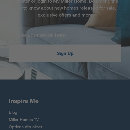
Register or login to My Miller Home. Be among the
first to know about new homes released for sale,
exclusive offers and more
Sign Up
Inspire Me
Blog
Miller Homes TV
Options Visualiser