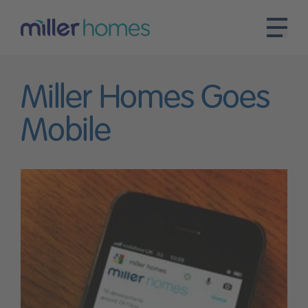
Miller Homes Goes
Mobile