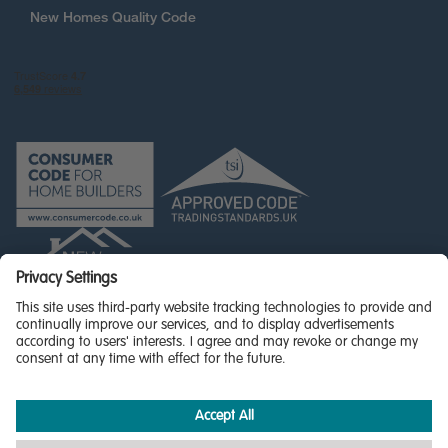
New Homes Quality Code
© Miller Homes Limited 2026 - All rights reserved,
Registered in Scotland No. SC255429
Privacy Policy - updated
Accessibility
Terms & Conditions
Cookie Policy
Privacy Settings