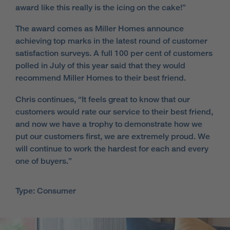
award like this really is the icing on the cake!”
The award comes as Miller Homes announce
achieving top marks in the latest round of customer
satisfaction surveys. A full 100 per cent of customers
polled in July of this year said that they would
recommend Miller Homes to their best friend.
Chris continues, “It feels great to know that our
customers would rate our service to their best friend,
and now we have a trophy to demonstrate how we
put our customers first, we are extremely proud. We
will continue to work the hardest for each and every
one of buyers.”
Type: Consumer