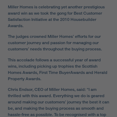
Miller Homes is celebrating yet another prestigious
award win as we took the gong for Best Customer
Satisfaction Initiative at the 2010 Housebuilder
Awards.
The judges crowned Miller Homes’ efforts for our
customer journey and passion for managing our
customers’ needs throughout the buying process.
This accolade follows a successful year of award
wins, including picking up trophies the Scottish
Homes Awards, First Time BuyerAwards and Herald
Property Awards.
Chris Endsor, CEO of Miller Homes, said: “I am
thrilled with this award. Everything we do is geared
around making our customers’ journey the best it can
be, and making the buying process as smooth and
hassle-free as possible. To be recognised with a top