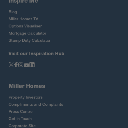
Inspire Me
Blog
Miller Homes TV
Options Visualiser
Mortgage Calculator
Stamp Duty Calculator
Visit our Inspiration Hub
Miller Homes
Property Investors
Compliments and Complaints
Press Centre
Get in Touch
Corporate Site