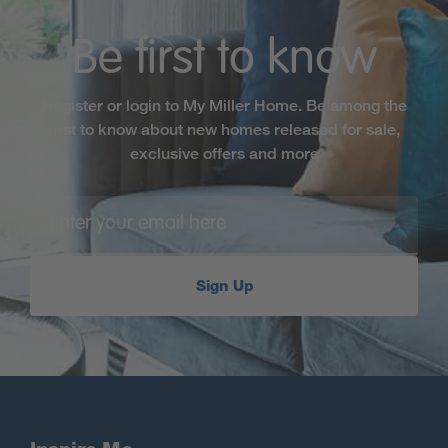
Be first to know
Register or login to My Miller Home. Be among the
first to know about new homes released for sale,
exclusive offers and more
Sign Up