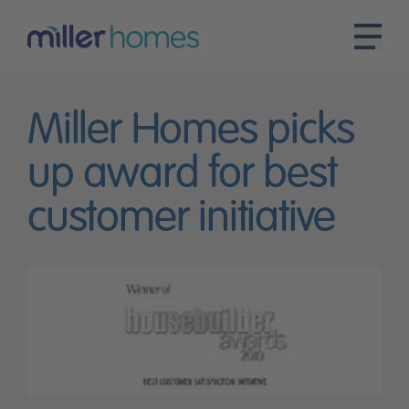
Miller Homes picks
up award for best
customer initiative