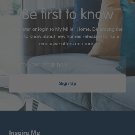
Be first to know
Register or login to My Miller Home. Be among the
first to know about new homes released for sale,
exclusive offers and more
Sign Up
Inspire Me