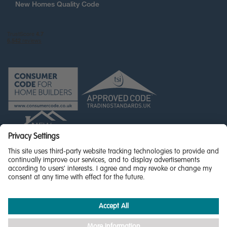
New Homes Quality Code
© Miller Homes Limited 2026 - All rights reserved,
Registered in Scotland No. SC255429
Privacy Policy - updated
Accessibility
Terms & Conditions
Cookie Policy
Privacy Settings