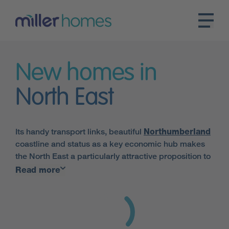
New homes in
North East
Its handy transport links, beautiful
Northumberland
coastline and status as a key economic hub makes
the North East a particularly attractive proposition to
those looking for new homes in North East England.
Read more
Here at Miller Homes, we have an array of properties
on offer in the area.
Major settlements in the region include
Newcastle
,
Durham
,
Sunderland
and
Middlesbrough
. Miller