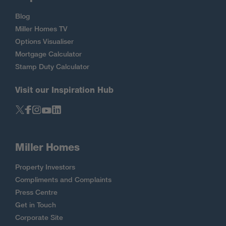
Blog
Miller Homes TV
Options Visualiser
Mortgage Calculator
Stamp Duty Calculator
Visit our Inspiration Hub
Miller Homes
Property Investors
Compliments and Complaints
Press Centre
Get in Touch
Corporate Site