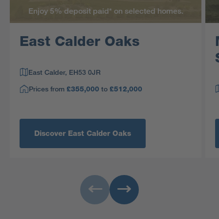
Enjoy 5% deposit paid* on selected homes.
East Calder Oaks
East Calder, EH53 0JR
Prices from
to
£355,000
£512,000
Discover East Calder Oaks