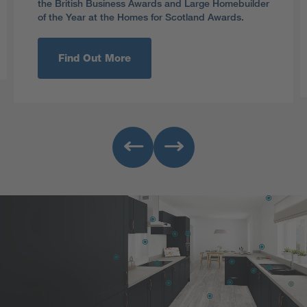
the British Business Awards and Large Homebuilder
of the Year at the Homes for Scotland Awards.
Find Out More