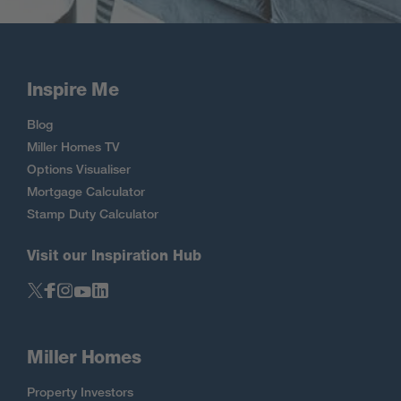
Inspire Me
Blog
Miller Homes TV
Options Visualiser
Mortgage Calculator
Stamp Duty Calculator
Visit our Inspiration Hub
Miller Homes
Property Investors