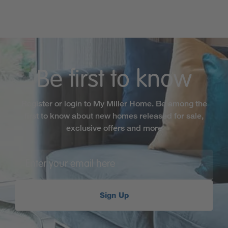
Be first to know
Register or login to My Miller Home. Be among the
first to know about new homes released for sale,
exclusive offers and more
Sign Up