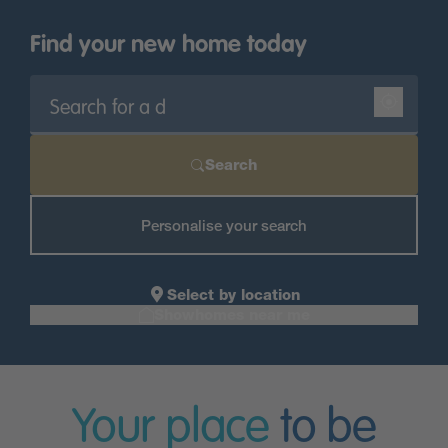
Find your new home today
Search
Personalise your search
Select by location
Showhomes near me
Your place
to be