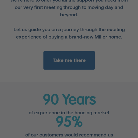
our very first meeting through to moving day and
beyond.
Let us guide you on a journey through the exciting
experience of buying a brand-new Miller home.
Take me there
90 Years
of experience in the housing market
95%
of our customers would recommend us