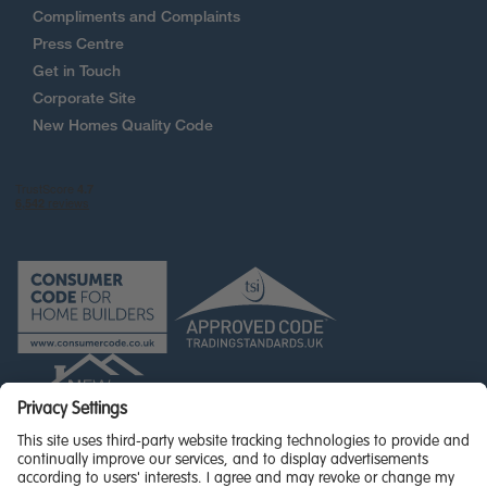
Compliments and Complaints
Press Centre
Get in Touch
Corporate Site
New Homes Quality Code