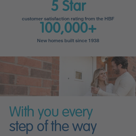
5 Star
customer satisfaction rating from the HBF
100,000+
New homes built since 1938
With you every
step of the way