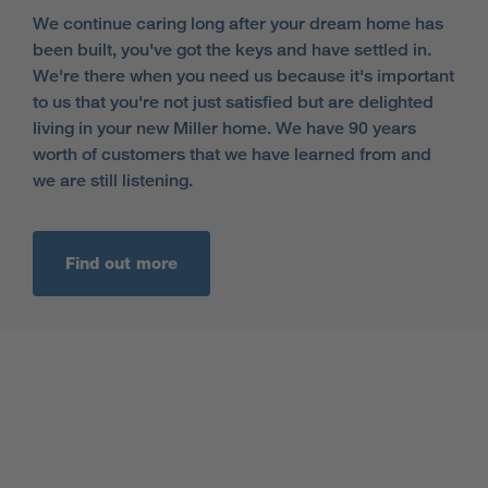
We continue caring long after your dream home has
been built, you've got the keys and have settled in.
We're there when you need us because it's important
to us that you're not just satisfied but are delighted
living in your new Miller home. We have 90 years
worth of customers that we have learned from and
we are still listening.
Find out more