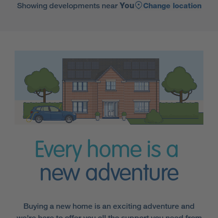
Showing developments near
You
Change location
Every home is a
new adventure
Buying a new home is an exciting adventure and
we're here to offer you all the support you need from