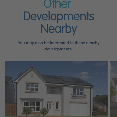
Other
Developments
Nearby
You may also be interested in these nearby
developments.