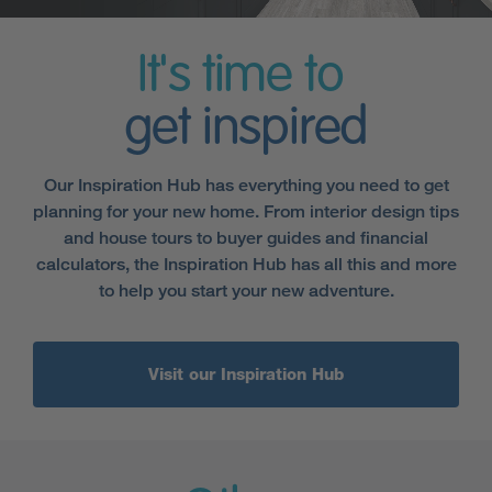
It's time to
get inspired
Our Inspiration Hub has everything you need to get
planning for your new home. From interior design tips
and house tours to buyer guides and financial
calculators, the Inspiration Hub has all this and more
to help you start your new adventure.
Visit our Inspiration Hub