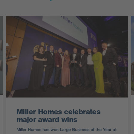
Miller Homes celebrates
major award wins
Miller Homes has won Large Business of the Year at