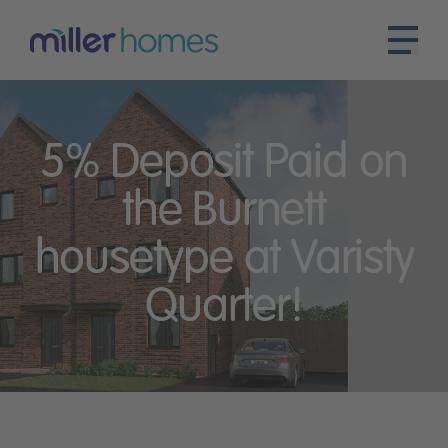
5% Deposit Paid on
the Burnett
housetype at Varisty
Quarter!