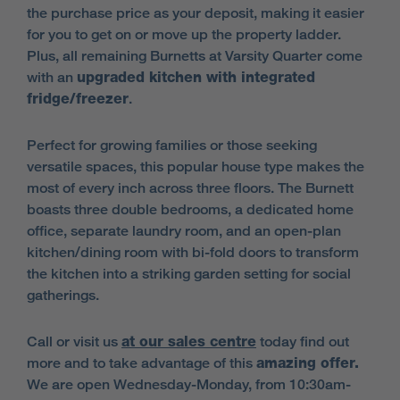
the purchase price as your deposit, making it easier
for you to get on or move up the property ladder.
Plus, all remaining Burnetts at Varsity Quarter come
with an
upgraded kitchen with integrated
fridge/freezer
.
Perfect for growing families or those seeking
versatile spaces, this popular house type makes the
most of every inch across three floors. The Burnett
boasts three double bedrooms, a dedicated home
office, separate laundry room, and an open-plan
kitchen/dining room with bi-fold doors to transform
the kitchen into a striking garden setting for social
gatherings.
Call or visit us
at our sales centre
today find out
more and to take advantage of this
amazing offer.
We are open Wednesday-Monday, from 10:30am-