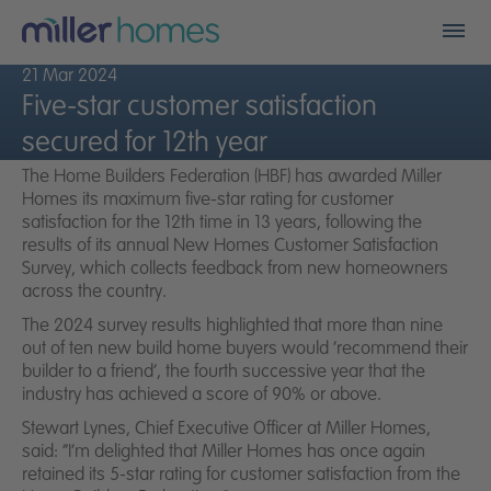
Men
21 Mar 2024
Find my new home
Five-star customer satisfaction
secured for 12th year
Who we are
The Home Builders Federation (HBF) has awarded Miller
Homes its maximum five-star rating for customer
Financials
satisfaction for the 12th time in 13 years, following the
results of its annual New Homes Customer Satisfaction
Survey, which collects feedback from new homeowners
A better place
across the country.
The 2024 survey results highlighted that more than nine
Land
out of ten new build home buyers would ‘recommend their
builder to a friend’, the fourth successive year that the
Careers
industry has achieved a score of 90% or above.
Stewart Lynes, Chief Executive Officer at Miller Homes,
Community fund
said:
“I’m delighted that Miller Homes has once again
retained its 5-star rating for customer satisfaction from the