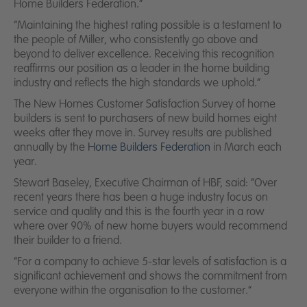
News
Home Builders Federation.”
“Maintaining the highest rating possible is a testament to
Contact us
the people of Miller, who consistently go above and
beyond to deliver excellence. Receiving this recognition
reaffirms our position as a leader in the home building
industry and reflects the high standards we uphold.“
The New Homes Customer Satisfaction Survey of home
builders is sent to purchasers of new build homes eight
weeks after they move in. Survey results are published
annually by the
Home Builders Federation
in March each
year.
Stewart Baseley, Executive Chairman of HBF, said:
“Over
recent years there has been a huge industry focus on
service and quality and this is the fourth year in a row
where over 90% of new home buyers would recommend
their builder to a friend.
“For a company to achieve 5-star levels of satisfaction is a
significant achievement and shows the commitment from
everyone within the organisation to the customer.”