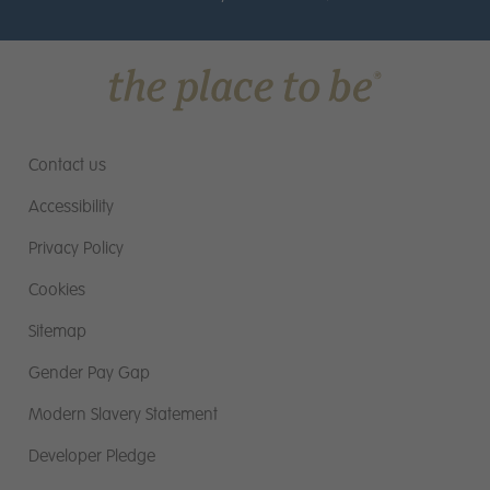
Contact us
Accessibility
Privacy Policy
Cookies
Sitemap
Gender Pay Gap
Modern Slavery Statement
Developer Pledge