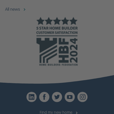
All news
LinkedIn
Facebook
Twitter
YouTube
Instagr
Find my new home