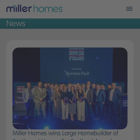
Men
News
Find my new home
Who we are
Financials
A better place
Land
Careers
Community fund
Miller Homes wins Large Homebuilder of