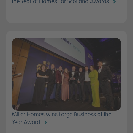
the Year at Homes For Scotland Awards
News
Contact us
Miller Homes wins Large Business of the
Year Award