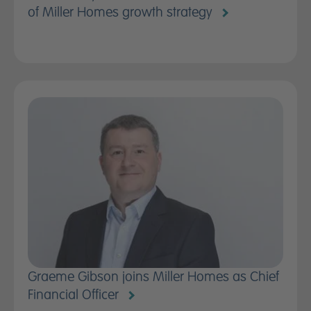
of Miller Homes growth strategy
Graeme Gibson joins Miller Homes as Chief
Financial Officer