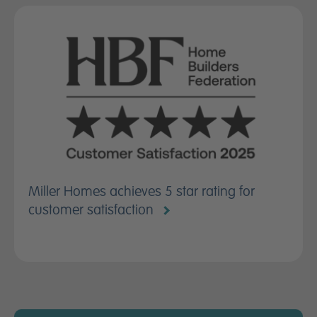
Miller Homes achieves 5 star rating for
customer satisfaction