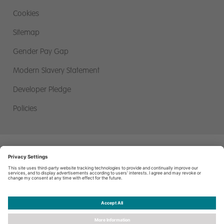
Cookies
Sitemap
Gender Pay Gap
Modern Slavery Statement
Developer Pledge
Policies
Miller Homes Limited, First Floor, Miller House, 2 Lochside View,
Edinburgh Park, Edinburgh. EH12 9DH
© Miller Homes Limited 2026 - All rights reserved, Registered in
Scotland No. SC255429