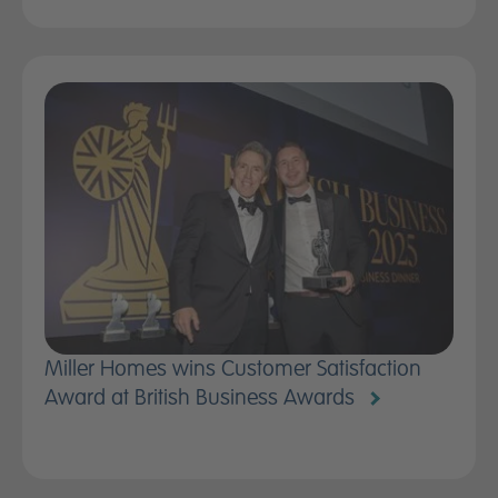
Miller Homes wins Customer Satisfaction
Award at British Business Awards