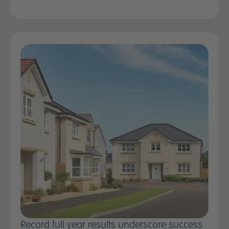
Record full year results underscore success