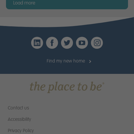
Load more
LinkedIn
Facebook
Twitter
YouTube
Instagr
Find my new home
Contact us
Accessibility
Privacy Policy