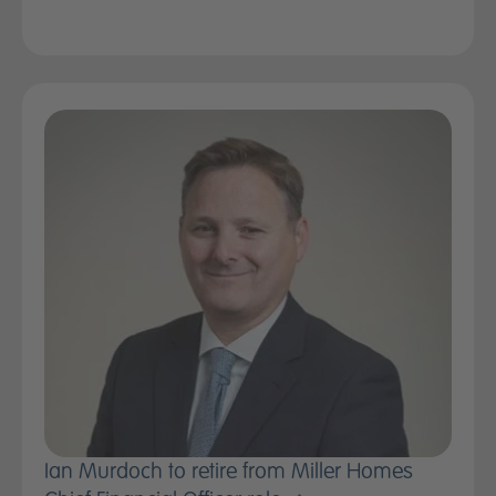
Ian Murdoch to retire from Miller Homes