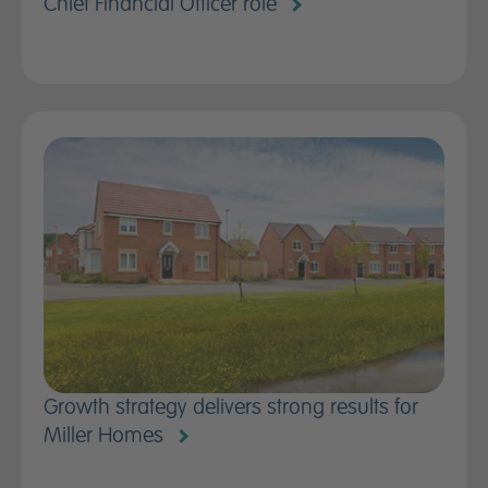
Chief Financial Officer role
Growth strategy delivers strong results for
Miller Homes