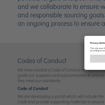
and we collaborate to ensure we 
and responsible sourcing goals
an ongoing process to ensure all
Codes of Conduct
We have created a Code of Conduct to inform and
guide our suppliers and subcontractors to ensure
they meet our standards:
Code of Conduct
We are developing a portal which will include the
Code and provide supporting materials to ensure