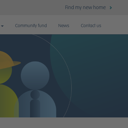
Find my new home
Community fund
News
Contact us
k for us?
 vacancies
lent Careers