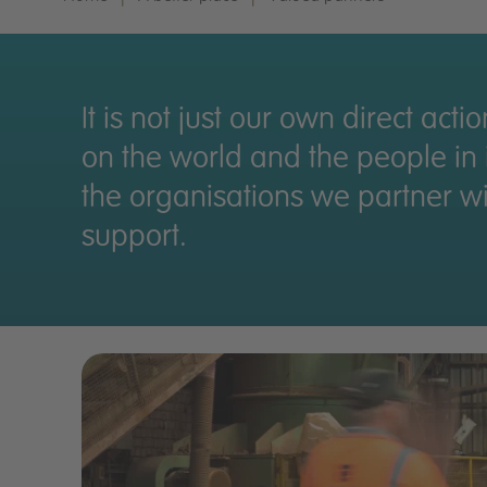
It is not just our own direct acti
on the world and the people in it
the organisations we partner w
support.