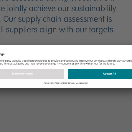
jointly achieve our sustainability
. Our supply chain assessment is
 suppliers align with our targets.