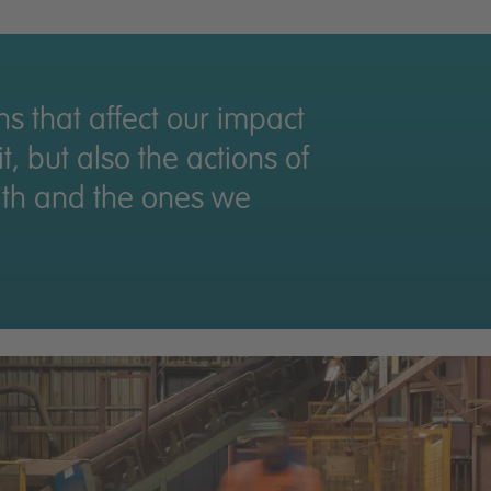
Thriving teams
Valued partners
ons that affect our impact
, but also the actions of
ith and the ones we