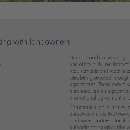
king with landowners
Our approach to securing an 
r
one of flexibility. We listen 
requirements and react accor
sites being secured through 
s
agreements. These may take
purchase, option agreements
promotional agreement or 
Communication is the key t
ourselves on positive two-wa
landowner partners, local 
authorities throughout the