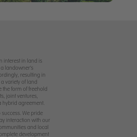
interest in land is
to a landowner’s
dingly, resulting in
a variety of land
 the form of freehold
, joint ventures,
a hybrid agreement.
o success. We pride
y interaction with our
communities and local
 complete development