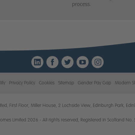
process.
LinkedIn
Facebook
Twitter
YouTube
Instagr
lity
Privacy Policy
Cookies
Sitemap
Gender Pay Gap
Modern Sl
ted, First Floor, Miller House, 2 Lochside View, Edinburgh Park, E
Homes Limited 2026 - All rights reserved, Registered in Scotland No