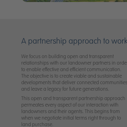
A partnership approach to wor
We focus on building open and transparent
relationships with our landowner partners in orde
to enable effective and efficient communication.
The objective is to create viable and sustainable
developments that deliver connected communitie
and leave a legacy for future generations.
This open and transparent partnership approach
permeates every aspect of our interaction with
landowners and their agents. This begins from
when we negotiate initial terms right through to
land purchase.