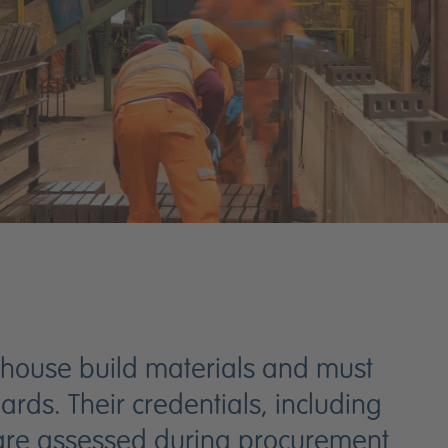
 house build materials and must
rds. Their credentials, including
, are assessed during procurement