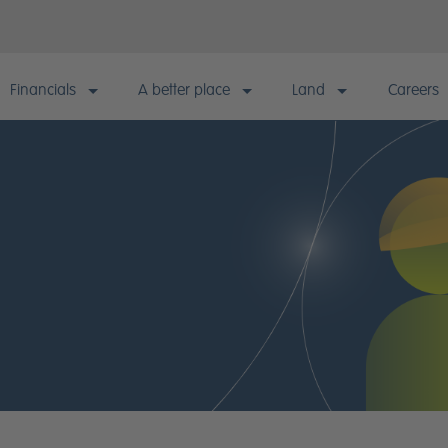
Financials
A better place
Land
Careers
Financials
A better place
Land
Careers
Financial information & KPIs
Building responsibly
Our approach
Why wor
Annual results & reports
Sustainable living
Strategic landbank
Current
Quarterly reporting & announcements
Quality homes
Consented landbank
Early Ta
model
Financial calendar
Healthy communities
Landowner enquiries
Statutory disclosures
Happy customers
Informed investors