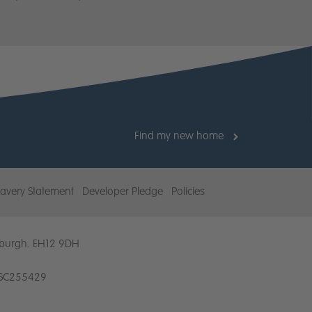
Find my new home
am
avery Statement
Developer Pledge
Policies
dinburgh. EH12 9DH
. SC255429