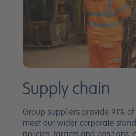
Supply chain
Group suppliers provide 91% of
meet our wider corporate standa
policies, targets and positions