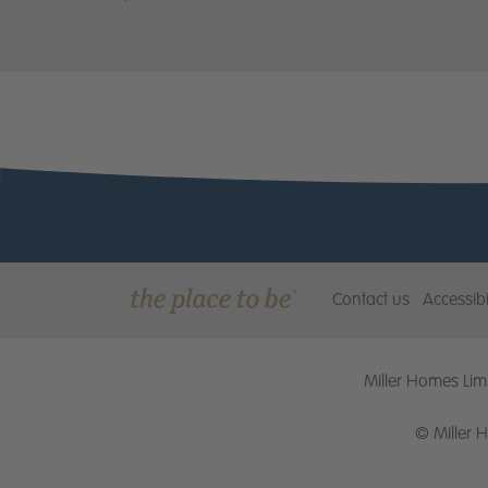
Contact us
Accessibi
Miller Homes Limi
© Miller 