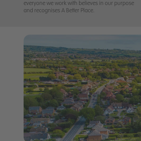
everyone we work with believes in our purpose
and recognises A Better Place.