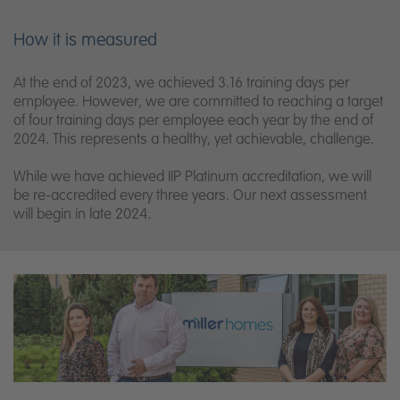
How it is measured
At the end of 2023, we achieved 3.16 training days per
employee. However, we are committed to reaching a target
of four training days per employee each year by the end of
2024. This represents a healthy, yet achievable, challenge.
While we have achieved IIP Platinum accreditation, we will
be re-accredited every three years. Our next assessment
will begin in late 2024.