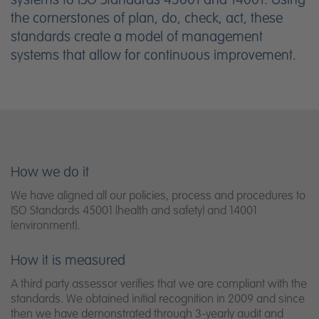
the cornerstones of plan, do, check, act, these
standards create a model of management
systems that allow for continuous improvement.
How we do it
We have aligned all our policies, process and procedures to
ISO Standards 45001 (health and safety) and 14001
(environment).
How it is measured
A third party assessor verifies that we are compliant with the
standards. We obtained initial recognition in 2009 and since
then we have demonstrated through 3-yearly audit and