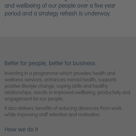
and wellbeing of our people over a five year
period and a strategy refresh is underway.
Better for people, better for business
Investing in a programme which provides health and
wellness services, enhances mental health, supports
positive lifestyle change, coping skills and healthy
relationships, results in improved wellbeing, productivity and
engagement for our people.
It also delivers benefits of reducing absences from work
while improving staff retention and motivation.
How we do it