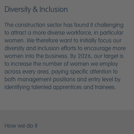
Diversity & Inclusion
The construction sector has found it challenging
to attract a more diverse workforce, in particular
women. We therefore want to initially focus our
diversity and inclusion efforts to encourage more
women into the business. By 2026, our target is
to increase the number of women we employ
across every area, paying specific attention to
both management positions and entry level by
identifying talented apprentices and trainees.
How we do it