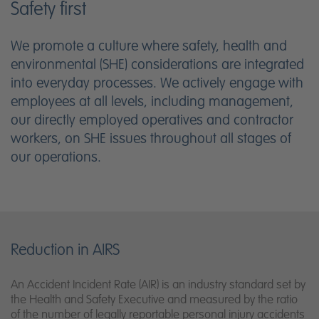
Safety first
We promote a culture where safety, health and
environmental (SHE) considerations are integrated
into everyday processes. We actively engage with
employees at all levels, including management,
our directly employed operatives and contractor
workers, on SHE issues throughout all stages of
our operations.
Reduction in AIRS
An Accident Incident Rate (AIR) is an industry standard set by
the Health and Safety Executive and measured by the ratio
of the number of legally reportable personal injury accidents