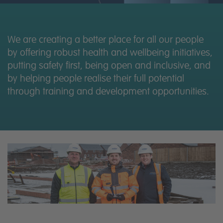
News
Contact us
We are creating a better place for all our people
by offering robust health and wellbeing initiatives,
putting safety first, being open and inclusive, and
by helping people realise their full potential
through training and development opportunities.