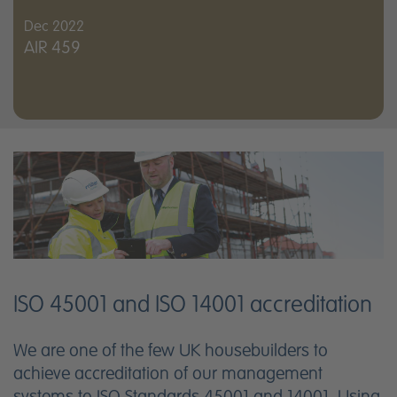
Dec 2022
AIR 459
ISO 45001 and ISO 14001 accreditation
We are one of the few UK housebuilders to
achieve accreditation of our management
systems to ISO Standards 45001 and 14001. Using