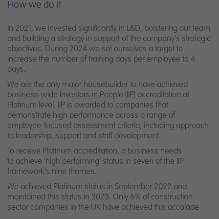
How we do it
In 2021, we invested significantly in L&D, bolstering our team
and building a strategy in support of the company’s strategic
objectives. During 2024 we set ourselves a target to
increase the number of training days per employee to 4
days.
We are the only major housebuilder to have achieved
business-wide Investors in People (IIP) accreditation at
Platinum level. IIP is awarded to companies that
demonstrate high performance across a range of
employee-focused assessment criteria, including approach
to leadership, support and staff development.
To receive Platinum accreditation, a business needs
to
achieve ‘high performing’ status in seven of the IIP
framework’s nine themes.
We achieved Platinum status in September 2022 and
maintained this status in
2023. Only 6% of construction
sector companies in the UK have achieved this
accolade.