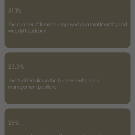
31.1%
The number of females employed as a total (monthly and
weekly) headcount
23.3%
The % of females in the business who are in
management positions
26%