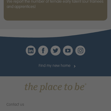
We report the number of female early talent (our trainees
and apprentices)
LinkedIn
Facebook
Twitter
YouTube
Instagr
Find my new home
Contact us