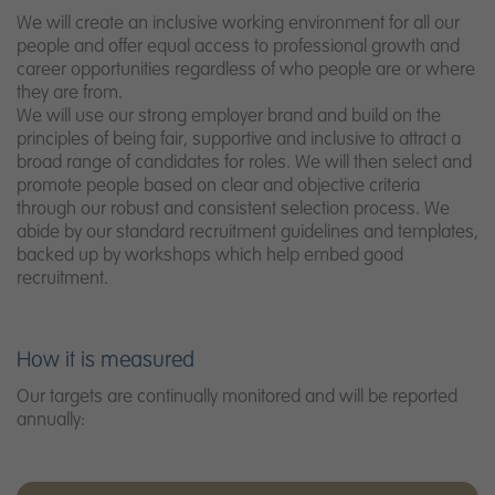
We will create an inclusive working environment for all our
people and offer equal access to professional growth and
career opportunities regardless of who people are or where
they are from.
We will use our strong employer brand and build on the
principles of being fair, supportive and inclusive to attract a
broad range of candidates for roles. We will then select and
promote people based on clear and objective criteria
through our robust and consistent selection process. We
abide by our standard recruitment guidelines and templates,
backed up by workshops which help embed good
recruitment.
How it is measured
Our targets are continually monitored and will be reported
annually: