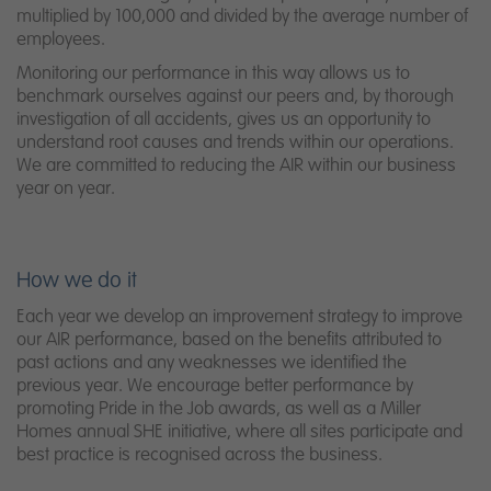
multiplied by 100,000 and divided by the average number of
employees.
Monitoring our performance in this way allows us to
benchmark ourselves against our peers and, by thorough
investigation of all accidents, gives us an opportunity to
understand root causes and trends within our operations.
We are committed to reducing the AIR within our business
year on year.
How we do it
Each year we develop an improvement strategy to improve
our AIR performance, based on the benefits attributed to
past actions and any weaknesses we identified the
previous year. We encourage better performance by
promoting Pride in the Job awards, as well as a Miller
Homes annual SHE initiative, where all sites participate and
best practice is recognised across the business.