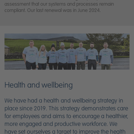
assessment that our systems and processes remain
compliant. Our last renewal was in June 2024.
Health and wellbeing
We have had a health and wellbeing strategy in
place since 2019. This strategy demonstrates care
for employees and aims to encourage a healthier,
more engaged and productive workforce. We
have set ourselves a target to improve the health