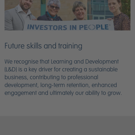
Future skills and training
We recognise that Learning and Development
(L&D) is a key driver for creating a sustainable
business, contributing to professional
development, long-term retention, enhanced
engagement and ultimately our ability to grow.