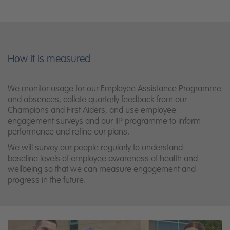
How it is measured
We monitor usage for our Employee Assistance Programme
and absences, collate quarterly feedback from our
Champions and First Aiders, and use employee
engagement surveys and our IIP programme to inform
performance and refine our plans.
We will survey our people regularly to understand
baseline
levels of employee awareness of health and
wellbeing so that we can measure
engagement and
progress in the future.