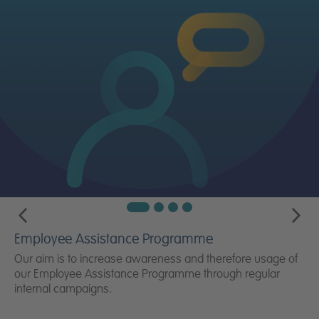
Employee Assistance Programme
Our aim is to increase awareness and therefore usage of
our Employee Assistance Programme through regular
internal campaigns.