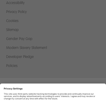
Accessibility
Privacy Policy
Cookies
Sitemap
Gender Pay Gap
Modern Slavery Statement
Developer Pledge
Policies
Miller Homes Limited, First Floor, Miller House, 2 Lochside View,
Edinburgh Park, Edinburgh. EH12 9DH