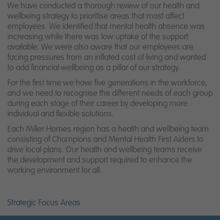
We have conducted a thorough review of our health and
wellbeing strategy to prioritise areas that most affect
employees. We identified that mental health absence was
increasing while there was low uptake of the support
available. We were also aware that our employees are
facing pressures from an inflated cost of living and wanted
to add financial wellbeing as a pillar of our strategy.
For the first time we have five generations in the workforce,
and we need to recognise the different needs of each group
during each stage of their career by developing more
individual and flexible solutions.
Each Miller Homes region has a health and wellbeing team
consisting of Champions and Mental Health First Aiders to
drive local plans. Our health and wellbeing teams receive
the development and support required to enhance the
working environment for all.
Strategic Focus Areas