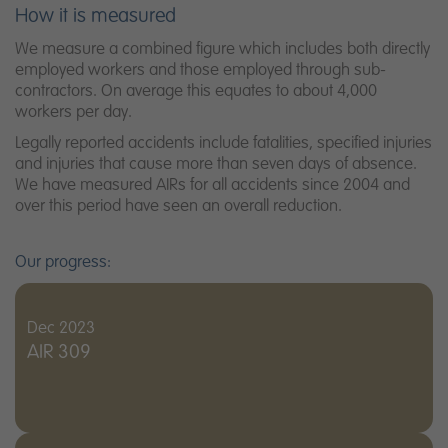
How it is measured
We measure a combined figure which includes both directly
employed workers and those employed through sub-
contractors. On average this equates to about 4,000
workers per day.
Legally reported accidents include fatalities, specified injuries
and injuries that cause more than seven days of absence.
We have measured AIRs for all accidents since 2004 and
over this period have seen an overall reduction.
Our progress:
Dec 2023
AIR 309