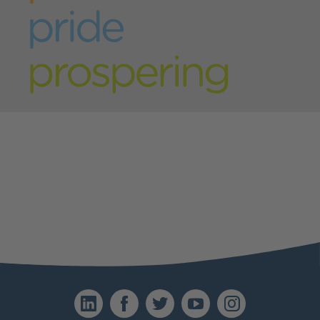
Last name
*
Address
*
Email
*
Telephone
*
Please provide a brief outline explaining why
LinkedIn
Facebook
Twitter
YouTube
Instagr