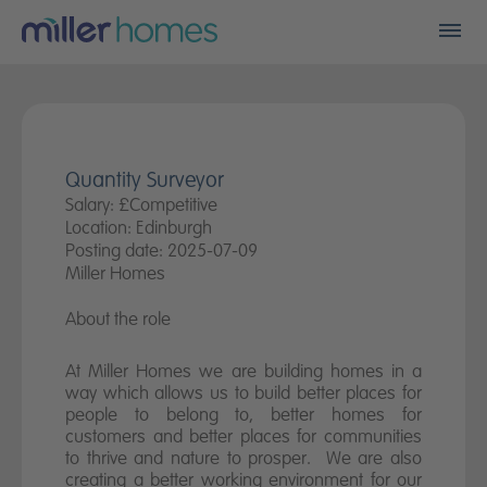
Men
Find my new home
Who we are
Quantity Surveyor
Salary: £Competitive
Financials
Location: Edinburgh
Posting date: 2025-07-09
A better place
Miller Homes
About the role
Land
At Miller Homes we are building homes in a
Careers
way which allows us to build better places for
people to belong to, better homes for
Community fund
customers and better places for communities
to thrive and nature to prosper. We are also
creating a better working environment for our