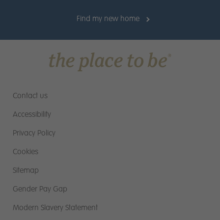
you should be suitable for a position with Miller
Homes
(Max 1000 characters including
Find my new home
*:
spaces)
Contact us
Accessibility
Privacy Policy
Cookies
Upload CV
Sitemap
Please ensure your document is a Microsoft
Gender Pay Gap
Word Document with file extension .doc or
.docx
Modern Slavery Statement