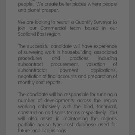
News
people. We create better places where people
and planet prosper.
Contact us
We are looking to recruit a Quantity Surveyor to
join our Commercial team based in our
Scotland East region.
The successful candidate will have experience
of surveying work in housebuilding, associated
procedures and practices including
subcontract procurement, valuation of
subcontractor payment applications,
negotiation of final accounts and preparation of
monthly cost reports.
The candidate will be responsible for running a
number of developments across the region
working cohesively with the land, technical,
construction and sales teams respectively. You
will also assist in maintaining the regions
portfolio house type cost database used for
future land acquisitions.