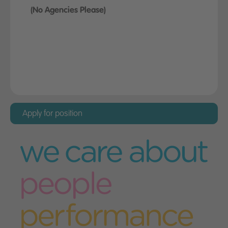
(No Agencies Please)
Apply for this position
Before taking up a position with Miller Homes
you must provide evidence that you have the
right to live and work in the UK permanently
and without restriction.
Apply for position
Please complete the application form below,
and select "Submit" when you have finished
Please note - the form fields marked with an
asterisk (*) must be completed in order for your
application to be processed correctly.
Your details
First name
*