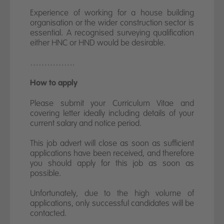
Experience of working for a house building
organisation or the wider construction sector is
essential. A recognised surveying qualification
either HNC or HND would be desirable.
…………….
How to apply
Please submit your Curriculum Vitae and
covering letter ideally including details of your
current salary and notice period.
This job advert will close as soon as sufficient
applications have been received, and therefore
you should apply for this job as soon as
possible.
Unfortunately, due to the high volume of
applications, only successful candidates will be
contacted.