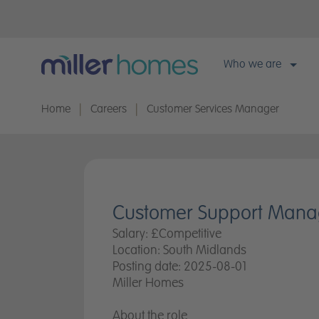
Who we are
Home
Careers
Customer Services Manager
Who we are
At a glance
Our values
Customer Support Mana
Our strategy
Salary: £Competitive
Location: South Midlands
Our business 
Posting date: 2025-08-01
Who we are
Financials
A better place
Land
Careers
Miller Homes
Our leadership
About the role