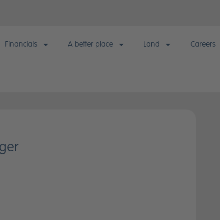
Financials
A better place
Land
Careers
Financials
A better place
Land
Careers
Financial information & KPIs
Building responsibly
Our approach
Why wor
Annual results & reports
Sustainable living
Strategic landbank
Current
ger
Quarterly reporting & announcements
Quality homes
Consented landbank
Early Ta
model
Financial calendar
Healthy communities
Landowner enquiries
Statutory disclosures
Happy customers
Informed investors