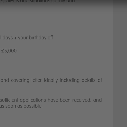
rs, clients and situations calmly and
idays + your birthday off
f £5,000
nd covering letter ideally including details of
sufficient applications have been received, and
 as soon as possible.