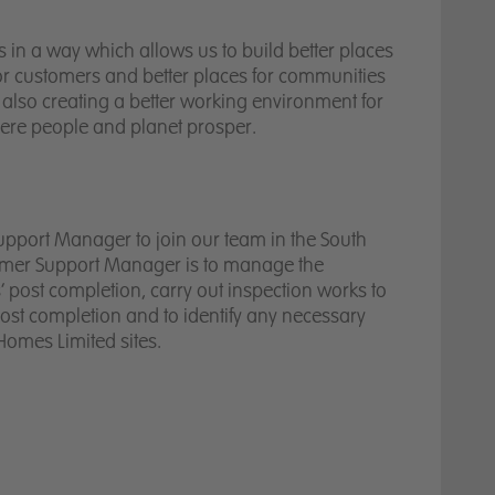
Thriving teams
in a way which allows us to build better places
for customers and better places for communities
Valued partners
 also creating a better working environment for
here people and planet prosper.
upport Manager to join our team in the South
tomer Support Manager is to manage the
’ post completion, carry out inspection works to
post completion and to identify any necessary
Homes Limited sites.