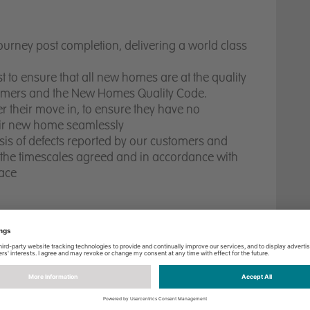
ourney post completion, delivering a world class
st to ensure that all new homes are at the quality
tomers and the New Homes Quality Code.
 their move in, to ensure they have no
heir new home seamlessly
ysis of defects reported by our customers and
n the timescales agreed and in accordance with
lace
 Quality Code
ical Requirements/Guidelines is essential
g style
of communication
,
with
a passion and
d the ability to build trust with customers and