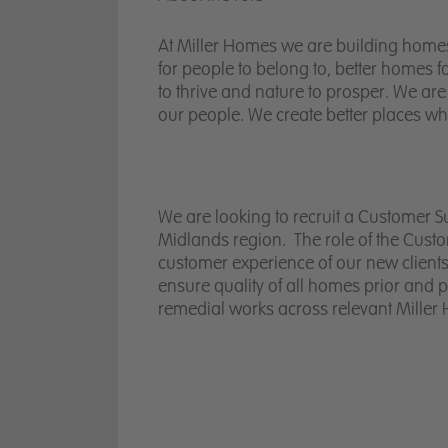
At Miller Homes we are building homes 
for people to belong to, better homes 
to thrive and nature to prosper. We are
our people. We create better places w
We are looking to recruit a Customer S
Midlands region. The role of the Cus
customer experience of our new clients
ensure quality of all homes prior and 
remedial works across relevant Miller 