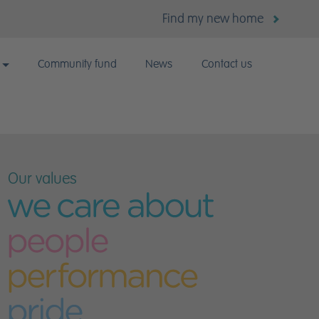
Find my new home
Community fund
News
Contact us
k for us?
Our values
 vacancies
lent Careers