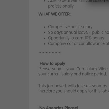
Able to deal with difficult custome
professionally
WHAT WE OFFER:
Competitive basic salary
26 days annual leave + public hol
Opportunity to earn 10% bonus
Company car or car allowance o
…………….
How to apply
Please submit your Curriculum Vitae a
your current salary and notice period.
This job advert will close as soon as 
therefore you should apply for this job
(No Agencies Please)