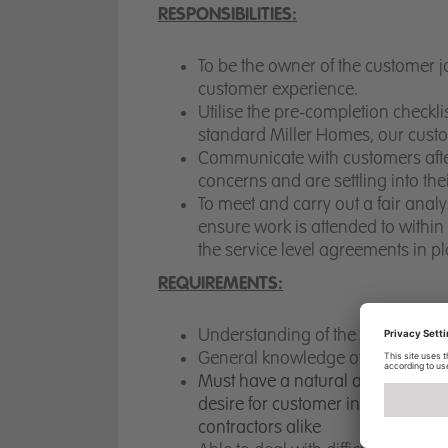
RESPONSIBILITIES:
To be the owner of the customer j
customer experience.
Utilise the pre-completion checkli
standard Miller Homes, our cus
Communicate with customers after
concerns and are settling into t
To meet and carry out a fair anal
ensure work is attended to withi
the service level agreements in p
REQUIREMENTS:
Understanding of the New Homes
General knowledge of NHBC Techn
M
ust have a
natural and engagin
desire
for customer
interaction an
contractors alike