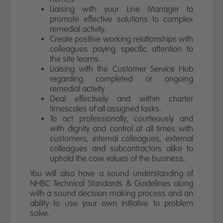
Liaising with your Line Manager to
promote effective solutions to complex
remedial activity.
Create positive working relationships with
colleagues paying specific attention to
the site teams.
Liaising with the Customer Service Hub
regarding completed or ongoing
remedial activity
Deal effectively and within charter
timescales of all assigned tasks.
To act professionally, courteously and
with dignity and control at all times with
customers, internal colleagues, external
colleagues and subcontractors alike to
uphold the core values of the business.
You will also have a sound understanding of
NHBC Technical Standards & Guidelines along
with a sound decision making process and an
ability to use your own initiative to problem
solve.