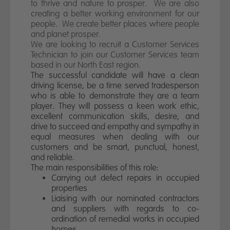
News
to thrive and nature to prosper. We are also
creating a better working environment for our
people. We create better places where people
Contact us
and planet prosper.
We are looking to recruit a Customer Services
Technician to join our Customer Services team
based in our North East region.
The successful candidate will have a clean
driving license, be a time served tradesperson
who is able to demonstrate they are a team
player. They will possess a keen work ethic,
excellent communication skills, desire, and
drive to succeed and empathy and sympathy in
equal measures when dealing with our
customers and be smart, punctual, honest,
and reliable.
The main responsibilities of this role:
Carrying out defect repairs in occupied
properties
Liaising with our nominated contractors
and suppliers with regards to co-
ordination of remedial works in occupied
homes