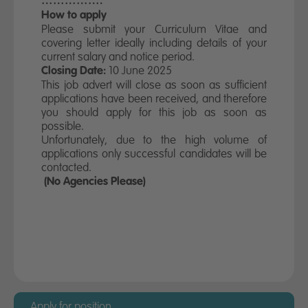
…………….
How to apply
Please submit your Curriculum Vitae and
covering letter ideally including details of your
current salary and notice period.
10 June 2025
Closing Date:
This job advert will close as soon as sufficient
applications have been received, and therefore
you should apply for this job as soon as
possible.
Unfortunately, due to the high volume of
applications only successful candidates will be
contacted.
(No Agencies Please)
Apply for this position
Before taking up a position with Miller Homes
you must provide evidence that you have the
right to live and work in the UK permanently
and without restriction.
Apply for position