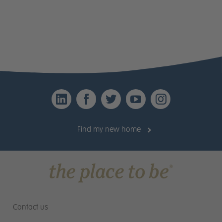
Email
*
Telephone
*
Please provide a brief outline explaining why
LinkedIn
Facebook
Twitter
YouTube
Instagr
you should be suitable for a position with Miller
Homes
(Max 1000 characters including
Find my new home
*:
spaces)
Contact us