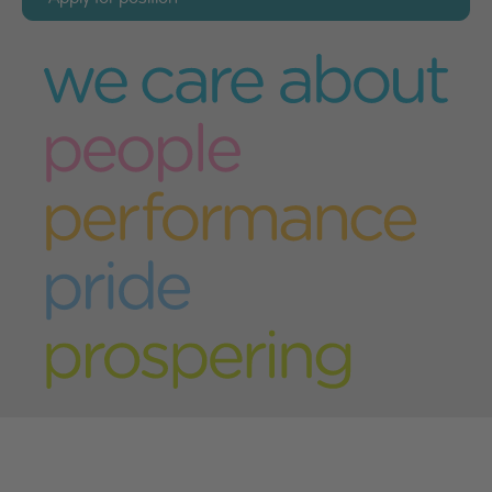
Please complete the application form below,
and select "Submit" when you have finished
Please note - the form fields marked with an
asterisk (*) must be completed in order for your
application to be processed correctly.
Your details
First name
*
Last name
*
Address
*