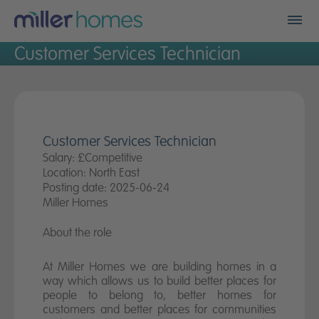
Men
Customer Services Technician
Find my new home
Who we are
Financials
Customer Services Technician
Salary: £Competitive
Location: North East
A better place
Posting date: 2025-06-24
Miller Homes
Land
About the role
Careers
At Miller Homes we are building homes in a
way which allows us to build better places for
Community fund
people to belong to, better homes for
customers and better places for communities