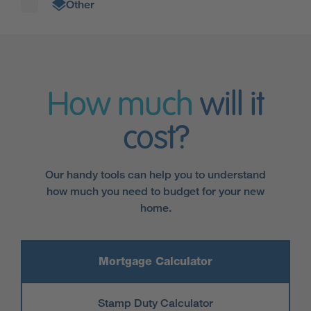
Other
How much
will it
cost?
Our handy tools can help you to understand
how much you need to budget for your new
home.
Mortgage Calculator
Stamp Duty Calculator