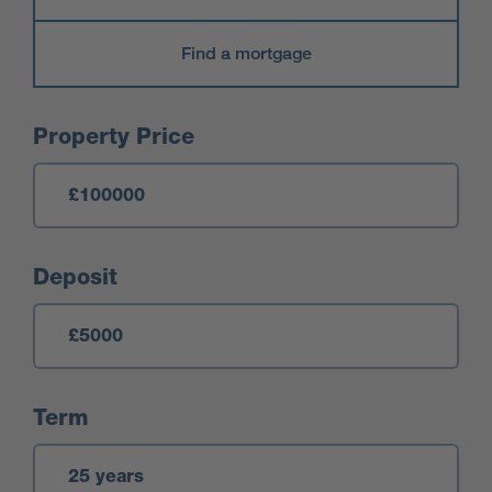
Find a mortgage
Mortgage Calculator
Property Price
Deposit
Term