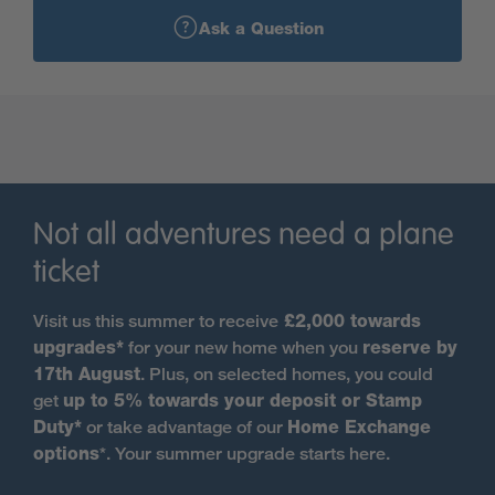
Strathmartine Park…
Ask a Question
Strathmartine Park is located in the leafy hamlet of
Strathmartine, on the site of the former historic
Strathmartine Hospital. This sought after location is
perfectly positioned on the northern outskirts of
Dundee so you can enjoy great schools as well as all
that this vibrant city has to offer whilst also offering a
tranquil escape in the country. It's just a 15 minute
Not all adventures need a plane
drive to Dundee city centre, 48 minutes by direct bus
ticket
and 28 minutes to cycle. We’re building a beautiful
range of energy-efficient three, four and five-
Visit us this summer to receive
£2,000 towards
bedroom homes from our latest portfolio, designed
upgrades*
for your new home when you
reserve by
with modern living in mind. The development is very
17th August
. Plus, on selected homes, you could
family-friendly, with safe areas for children to play
get
up to 5% towards your deposit or Stamp
and lots of space for exploring.
Duty*
or take advantage of our
Home Exchange
options
*. Your summer upgrade starts here.
Future residents will enjoy the leafy tree-lined setting