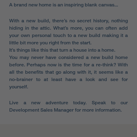
A brand new home is an inspiring blank canvas...
With a new build, there’s no secret history, nothing
hiding in the attic. What’s more, you can often add
your own personal touch to a new build making it a
little bit more you right from the start.
It’s things like this that turn a house into a home.
You may never have considered a new build home
before. Perhaps now is the time for a re-think? With
all the benefits that go along with it, it seems like a
no-brainer to at least have a look and see for
yourself.
Live a new adventure today. Speak to our
Development Sales Manager for more information.