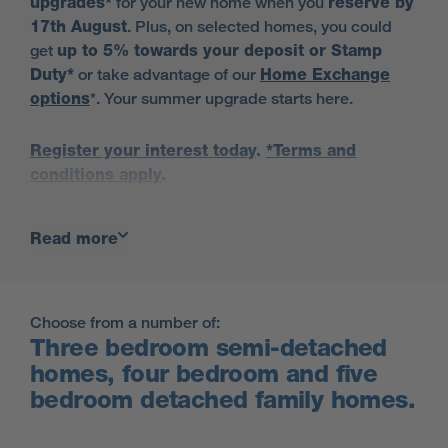
upgrades*
for your new home when you
reserve by
17th August
. Plus, on selected homes, you could
get
up to 5% towards your deposit or Stamp
Duty*
or take advantage of our
Home Exchange
options
*. Your summer upgrade starts here.
Register your interest today
.
*Terms and
conditions apply
.
Read more
Visit for a chance to win a £5000
John Lewis voucher.
Book Now
Choose from a number of:
Terms and conditions
Three bedroom semi-detached
homes, four bedroom and five
bedroom detached family homes.
Find out more