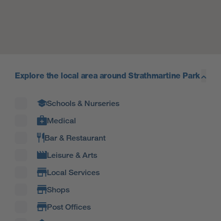
Explore the local area around Strathmartine Park
Filter by amenity type
Schools & Nurseries
Medical
Bar & Restaurant
Leisure & Arts
Local Services
Shops
Post Offices