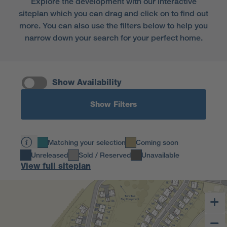
Explore the development with our interactive
and turn your blank canvas into your dream home.
siteplan which you can drag and click on to find out
more. You can also use the filters below to help you
narrow down your search for your perfect home.
Show Availability
Show Filters
Matching your selection
Coming soon
Unreleased
Sold / Reserved
Unavailable
View full siteplan