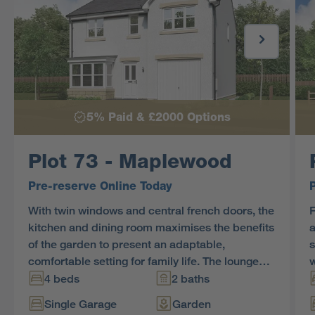
5% Paid & £2000 Options
Plot 73 - Maplewood
Pre-reserve Online Today
With twin windows and central french doors, the
F
kitchen and dining room maximises the benefits
a
of the garden to present an adaptable,
s
comfortable setting for family life. The lounge
w
features a stylish bay window, and the delightful
g
4 beds
2 baths
principal bedroom includes an en-suite shower
t
Single Garage
Garden
and a sumptuous dressing area.