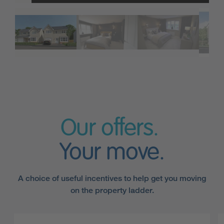
Our offers.
Your move.
A choice of useful incentives to help get you moving
on the property ladder.