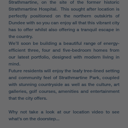
Strathmartine, on the site of the former historic
Strathmartine Hospital. This sought after location is
perfectly positioned on the northern outskirts of
Dundee with so you can enjoy all that this vibrant city
has to offer whilst also offering a tranquil escape in
the country.
We’ll soon be building a beautiful range of energy-
efficient three, four and five-bedroom homes from
our latest portfolio, designed with modern living in
mind.
Future residents will enjoy the leafy tree-lined setting
and community feel of Strathmartine Park, coupled
with stunning countryside as well as the culture, art
galleries, golf courses, amenities and entertainment
that the city offers.
Why not take a look at our location video to see
what's on the doorstep...