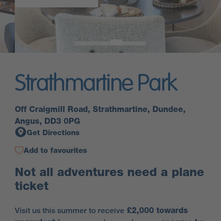
Strathmartine Park
Off Craigmill Road, Strathmartine, Dundee,
Angus, DD3 0PG
Get Directions
Add to favourites
Not all adventures need a plane
ticket
Visit us this summer to receive
£2,000 towards