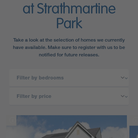
at Strathmartine
Park
Take a look at the selection of homes we currently
have available. Make sure to register with us to be
notified for future releases.