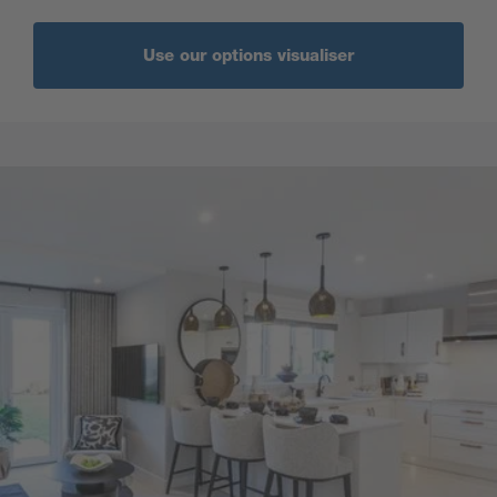
Use our options visualiser