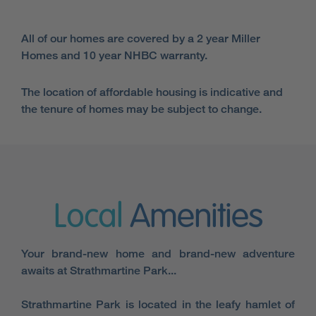
All of our homes are covered by a 2 year Miller
Homes and 10 year NHBC warranty.
The location of affordable housing is indicative and
the tenure of homes may be subject to change.
Local
Amenities
Your brand-new home and brand-new adventure
awaits at Strathmartine Park...
Strathmartine Park is located in the leafy hamlet of