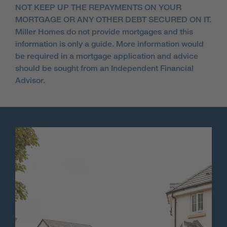
NOT KEEP UP THE REPAYMENTS ON YOUR
MORTGAGE OR ANY OTHER DEBT SECURED ON IT.
Miller Homes do not provide mortgages and this
information is only a guide. More information would
be required in a mortgage application and advice
should be sought from an Independent Financial
Advisor.