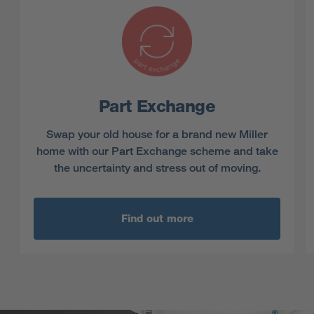
Part Exchange
Swap your old house for a brand new Miller
home with our Part Exchange scheme and take
the uncertainty and stress out of moving.
Find out more