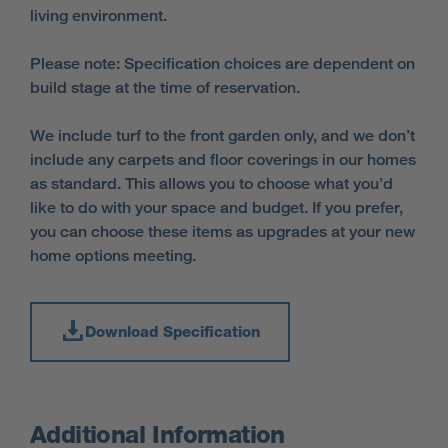
living environment.
Please note: Specification choices are dependent on
build stage at the time of reservation.
We include turf to the front garden only, and we don’t
include any carpets and floor coverings in our homes
as standard. This allows you to choose what you’d
like to do with your space and budget. If you prefer,
you can choose these items as upgrades at your new
home options meeting.
Download Specification
Additional Information