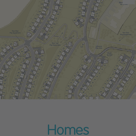
Homes