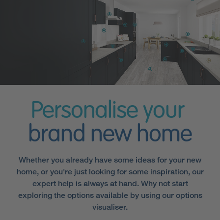
Personalise your
brand new home
Whether you already have some ideas for your new
home, or you're just looking for some inspiration, our
expert help is always at hand. Why not start
exploring the options available by using our options
visualiser.