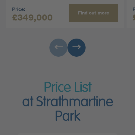
Price:
P
Find out more
£349,000
Price List
at Strathmartine
Park