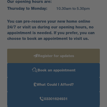
Our opening hours are:
Visit us anytime during our opening hours and find
Thursday to Monday:
10.30am to 5.30pm
out how we could help you move here; no
appointment is needed. If you would prefer to, you
You can pre-reserve your new home online
can still make an appointment by calling our sales
24/7 or visit us during our opening hours, no
centre or booking on our website. We look forward to
appointment is needed. If you prefer, you can
seeing you soon.
choose to book an appointment to visit us.
Come and visit our stunning
Register for updates
showhome...
Our stunning 5 bed Bridgeford showhome is open -
Book an appointment
come take a look around and see the Miller Homes
quality for yourself. Or you could take a look at
£
What Could I Afford?
our
showhome tour here.
03301624931
Find your home, sweet home at