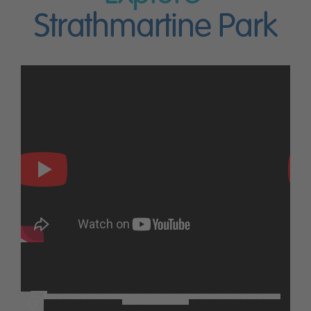
Strathmartine Park