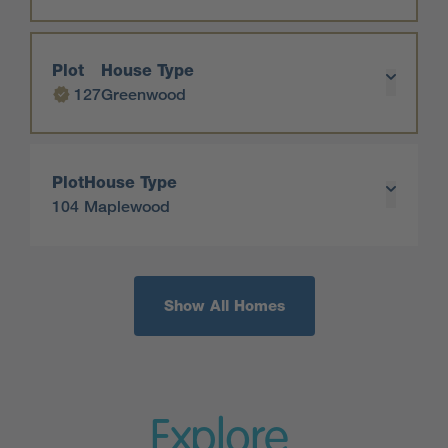
Plot
House Type
127
Greenwood
Plot
House Type
104
Maplewood
Show All Homes
Explore