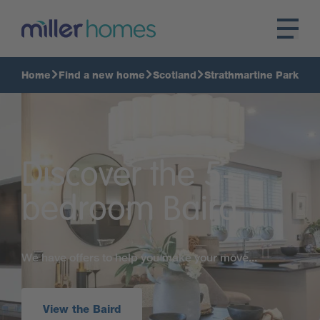
Home
Find a new home
Scotland
Strathmartine Park
Discover the 5-
bedroom Baird
We have offers to help you make your move...
View the Baird