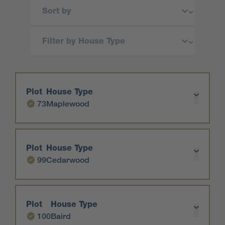
Plot
House Type
73
Maplewood
Plot
House Type
99
Cedarwood
Plot
House Type
100
Baird