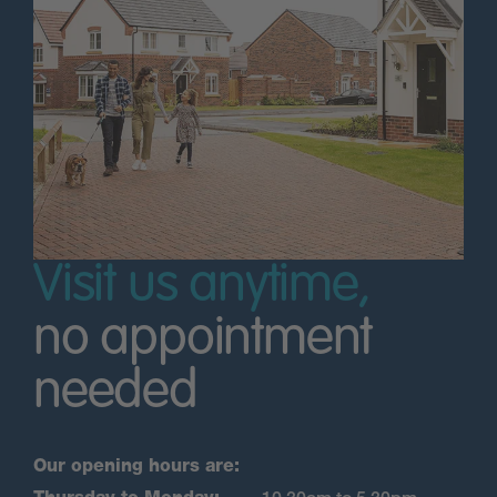
Visit us anytime,
no appointment
needed
Our opening hours are: