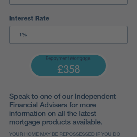
Interest Rate
Repayment Mortgage:
£358
Speak to one of our Independent
Financial Advisers for more
information on all the latest
mortgage products available.
YOUR HOME MAY BE REPOSSESSED IF YOU DO