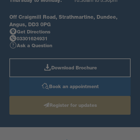
Thursday to Monday:
10.30am to 5.30pm
Off Craigmill Road, Strathmartine, Dundee,
Angus, DD3 0PG
Get Directions
03301624931
Ask a Question
Download Brochure
Book an appointment
Register for updates