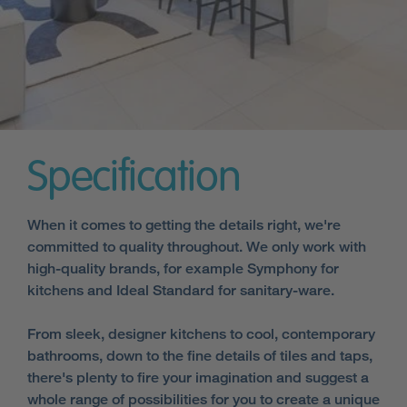
Specification
When it comes to getting the details right, we're
committed to quality throughout. We only work with
high-quality brands, for example Symphony for
kitchens and Ideal Standard for sanitary-ware.
From sleek, designer kitchens to cool, contemporary
bathrooms, down to the fine details of tiles and taps,
there's plenty to fire your imagination and suggest a
whole range of possibilities for you to create a unique