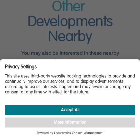
Other
Developments
Nearby
You may also be interested in these nearby
developments.