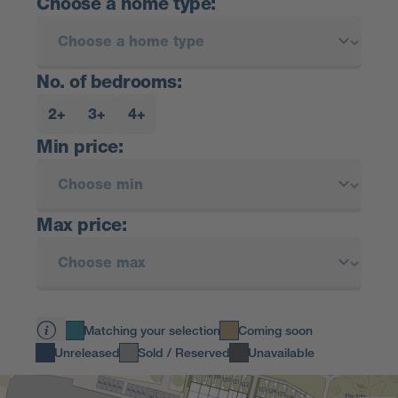
Choose a home type:
No. of bedrooms:
2+
3+
4+
Min price:
Max price:
Matching your selection
Coming soon
Unreleased
Sold / Reserved
Unavailable