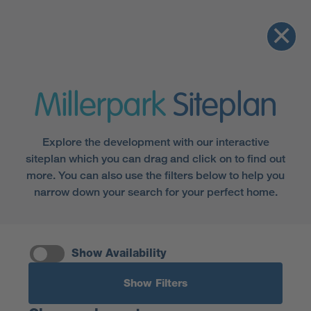
Millerpark
Siteplan
Explore the development with our interactive
siteplan which you can drag and click on to find out
more. You can also use the filters below to help you
narrow down your search for your perfect home.
Show Availability
Show Filters