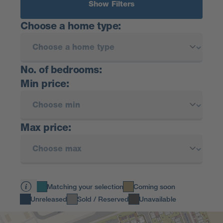
Show Filters
Choose a home type:
No. of bedrooms:
Min price:
Max price:
Matching your selection
Coming soon
Unreleased
Sold / Reserved
Unavailable