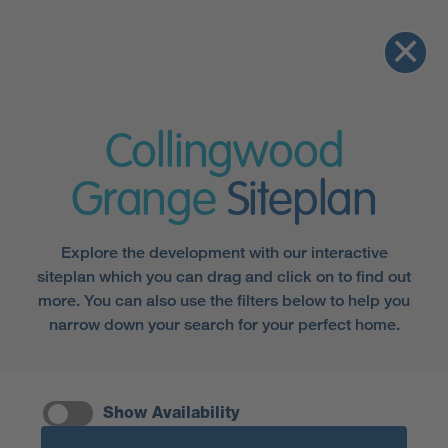
Collingwood
Grange
Siteplan
Explore the development with our interactive
siteplan which you can drag and click on to find out
more. You can also use the filters below to help you
narrow down your search for your perfect home.
Show Availability