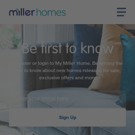
Be first to know
Register or login to My Miller Home. Be among the
first to know about new homes released for sale,
exclusive offers and more
Sign Up