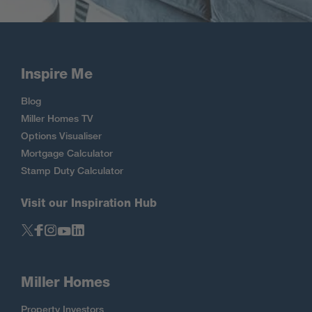
Inspire Me
Blog
Miller Homes TV
Options Visualiser
Mortgage Calculator
Stamp Duty Calculator
Visit our Inspiration Hub
Miller Homes
Property Investors