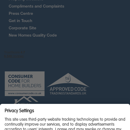
Compliments and Complaints
Press Centre
Get in Touch
Corporate Site
New Homes Quality Code